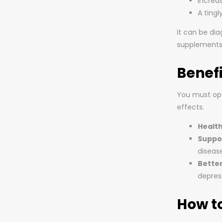
Increas
A tingl
It can be di
supplements
Benef
You must opt 
effects.
Healt
Suppo
disease
Bette
depres
How t