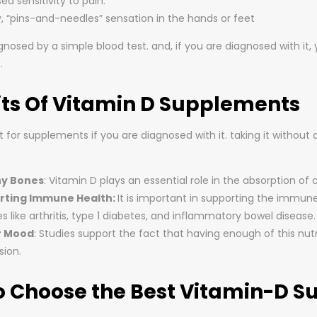
ed sensitivity to pain.
y, “pins-and-needles” sensation in the hands or feet
agnosed by a simple blood test. and, if you are diagnosed with i
.
its Of Vitamin D Supplements
for supplements if you are diagnosed with it. taking it without 
hy Bones
: Vitamin D plays an essential role in the absorption o
rting Immune Health:
It is important in supporting the immune
s like arthritis, type 1 diabetes, and inflammatory bowel disease.
r Mood
: Studies support the fact that having enough of this nut
sion.
o Choose the Best Vitamin-D 