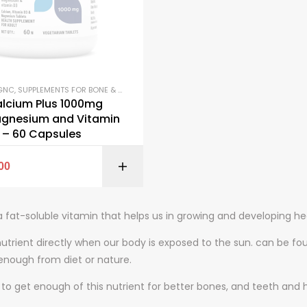
GNC
,
SUPPLEMENTS FOR BONE & JOINTS
,
VITAMINS D
lcium Plus 1000mg
agnesium and Vitamin
 – 60 Capsules
SELECT OPTI
00
a fat-soluble vitamin that helps us in growing and developing hea
nutrient directly when our body is exposed to the sun. can be fo
enough from diet or nature.
al to get enough of this nutrient for better bones, and teeth and