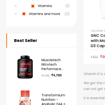
Vitamins
(1)
Vitamins and more
(2)
CALCIUM
,
GNC Ca
Best Seller
with M
D3 Cap
₹
4
₹
450
Muscletech
Nitrotech
Performace
Series Whey -
Vitamin D is 
₹
4,700
₹
7,799
Free Delivery
We get this 
can not get 
Transformium
It is essenti
Nutrition -
Anabolic EAA +