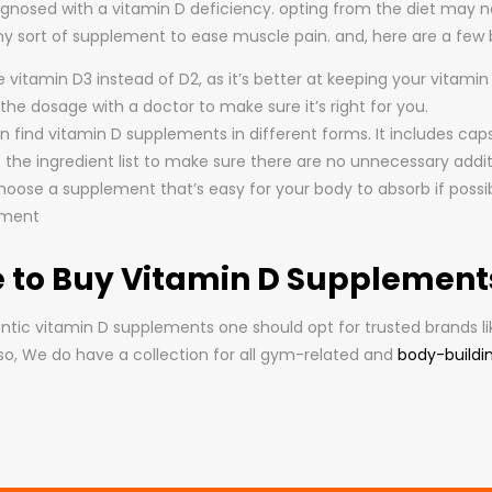
iagnosed with a vitamin D deficiency. opting from the diet may
any sort of supplement to ease muscle pain. and, here are a few
vitamin D3 instead of D2, as it’s better at keeping your vitamin 
he dosage with a doctor to make sure it’s right for you.
 find vitamin D supplements in different forms. It includes capsu
 the ingredient list to make sure there are no unnecessary addit
hoose a supplement that’s easy for your body to absorb if possib
ement
 to Buy Vitamin D Supplements 
ntic vitamin D supplements one should opt for trusted brands l
lso, We do have a collection for all gym-related and
body-buildi