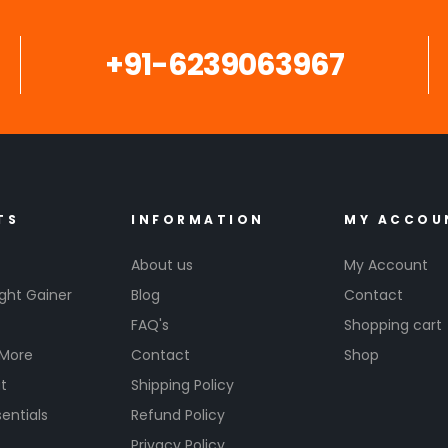
+91-6239063967
TS
INFORMATION
MY ACCOU
About us
My Account
ght Gainer
Blog
Contact
FAQ's
Shopping cart
 More
Contact
Shop
t
Shipping Policy
entials
Refund Policy
s
Privacy Policy