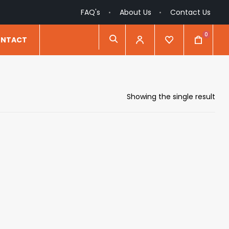
FAQ's
About Us
Contact Us
0
NTACT
Showing the single result