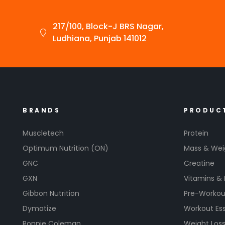
217/100, Block-J BRS Nagar,
Ludhiana, Punjab 141012
BRANDS
PRODUC
Muscletech
Protein
Optimum Nutrition (ON)
Mass & Wei
GNC
Creatine
GXN
Vitamins &
Gibbon Nutrition
Pre-Workou
Dymatize
Workout Ess
Ronnie Coleman
Weight Los