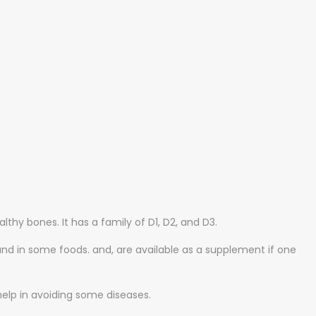
ONS
lthy bones. It has a family of D1, D2, and D3.
und in some foods. and, are available as a supplement if one
 help in avoiding some diseases.