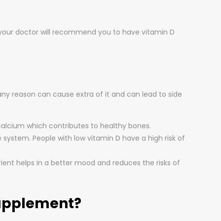
t, your doctor will recommend you to have vitamin D
any reason can cause extra of it and can lead to side
f calcium which contributes to healthy bones.
 system. People with low vitamin D have a high risk of
rient helps in a better mood and reduces the risks of
Supplement?