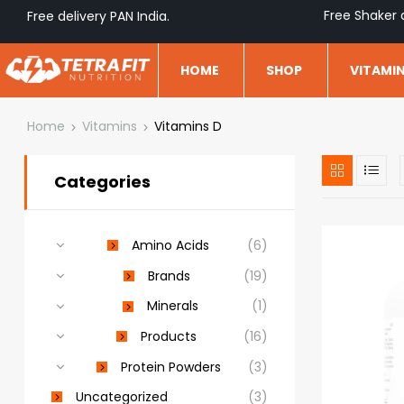
Free Shaker 
Free delivery PAN India.
HOME
SHOP
VITAMI
Home
Vitamins
Vitamins D
Categories
Amino Acids
(6)
Brands
(19)
Minerals
(1)
Products
(16)
Protein Powders
(3)
Uncategorized
(3)