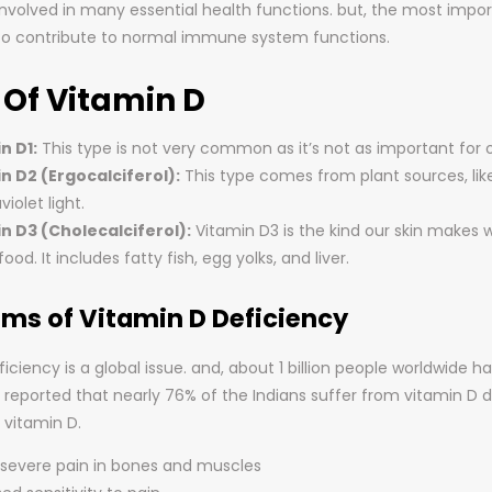
 involved in many essential health functions. but, the most imp
o contribute to normal immune system functions.
 Of Vitamin D
n D1:
This type is not very common as it’s not as important for 
n D2 (Ergocalciferol):
This type comes from plant sources, li
violet light.
n D3 (Cholecalciferol):
Vitamin D3 is the kind our skin makes w
ood. It includes fatty fish, egg yolks, and liver.
s of Vitamin D Deficiency
iciency is a global issue. and, about 1 billion people worldwide 
t is reported that nearly 76% of the Indians suffer from vitamin 
 vitamin D.
r severe pain in bones and muscles