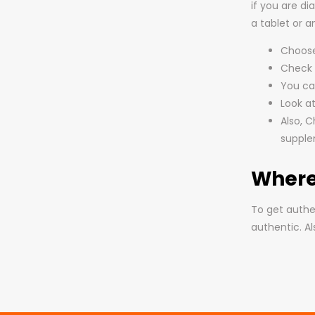
if you are d
a tablet or 
Choose 
Check t
You can
Look at
Also, C
suppl
Where
To get authe
authentic. A