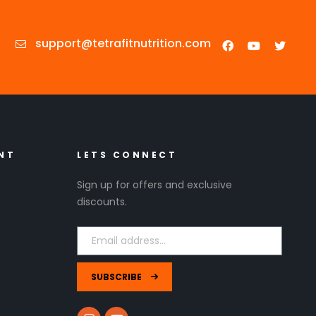
support@tetrafitnutrition.com
NT
LETS CONNECT
Sign up for offers and exclusive
discounts.
SUBSCRIBE