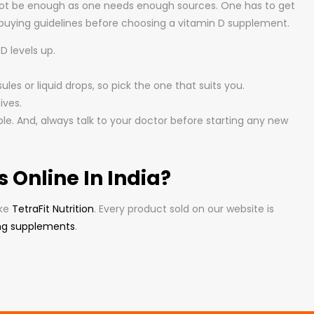
 not be enough as one needs enough sources. One has to get
 buying guidelines before choosing a vitamin D supplement.
D levels up.
les or liquid drops, so pick the one that suits you.
ives.
le. And, always talk to your doctor before starting any new
Online In India?
ike
TetraFit Nutrition
. Every product sold on our website is
ng supplements
.