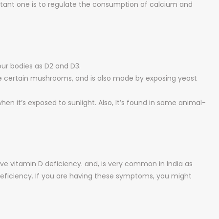
ortant one is to regulate the consumption of calcium and
our bodies as D2 and D3.
ke certain mushrooms, and is also made by exposing yeast
hen it’s exposed to sunlight. Also, It’s found in some animal-
have vitamin D deficiency. and, is very common in India as
D deficiency. If you are having these symptoms, you might