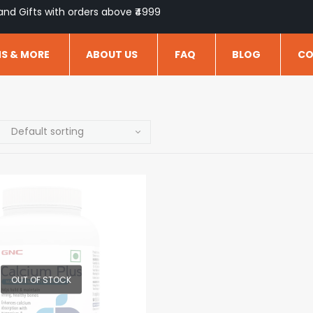
and Gifts with orders above ₹4999
NS & MORE
ABOUT US
FAQ
BLOG
CO
OUT OF STOCK