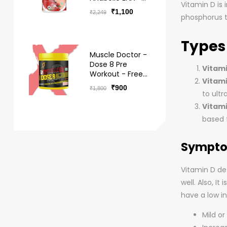
Vitamin D is
BCAA Hydro -
₹
1,100
₹
2,249
Free Delivery
phosphorus t
Types
Muscle Doctor -
Dose 8 Pre
Vitami
Workout - Free
Vitami
Delivery
₹
900
₹
1,800
to ultra
Vitami
based f
Symptom
Vitamin D def
well. Also, I
have a low in
Mild o