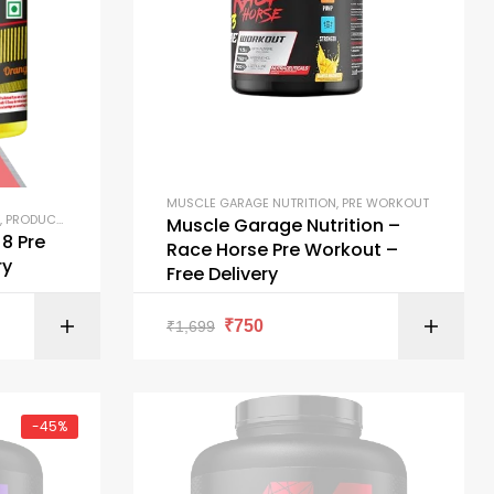
MUSCLE GARAGE NUTRITION
,
PRE WORKOUT
,
PRODUCTS
Muscle Garage Nutrition –
8 Pre
Race Horse Pre Workout –
ry
Free Delivery
ONS
SELECT OPTIONS
₹
750
₹
1,699
-45%