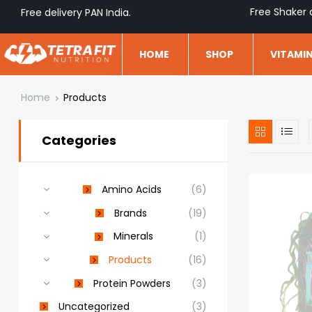
Free Shaker 
Free delivery PAN India.
HOME
SHOP
VITAMI
Home
Products
Categories
Amino Acids
(6)
Brands
(19)
Minerals
(1)
Products
(16)
Protein Powders
(3)
Uncategorized
(3)