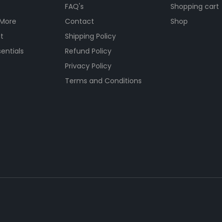
FAQ's
Shopping cart
 More
Contact
Shop
t
Shipping Policy
entials
Refund Policy
s
Privacy Policy
Terms and Conditions