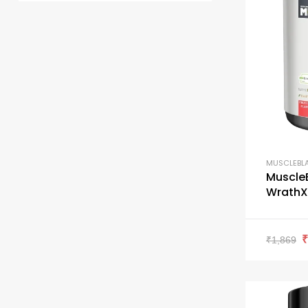
MUSCLEBL
Muscle
WrathX 
₹
1,869