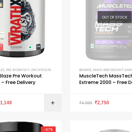
OUT OF STOCK
AZE
,
PRE WORKOUT
,
UNCATEGORIZED
BRANDS
,
MASS AND WEIGHT GAIN
Blaze Pre Workout
MuscleTech MassTec
– Free Delivery
Extreme 2000 – Free D
SELECT OPTI
₹
1,149
₹
2,750
₹
4,999
-67%