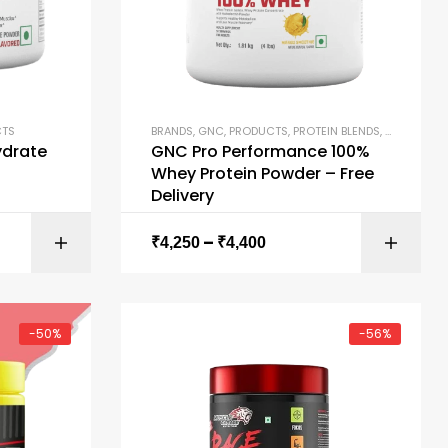
CTS
BRANDS
,
GNC
,
PRODUCTS
,
PROTEIN BLENDS
,
PROTEIN P
drate
GNC Pro Performance 100%
Whey Protein Powder – Free
Delivery
–
ONS
SELECT OPTIONS
₹
4,250
₹
4,400
-50%
-56%