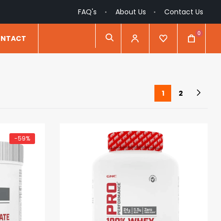
FAQ's
About Us
Contact Us
0
NTACT
1
2
-59%