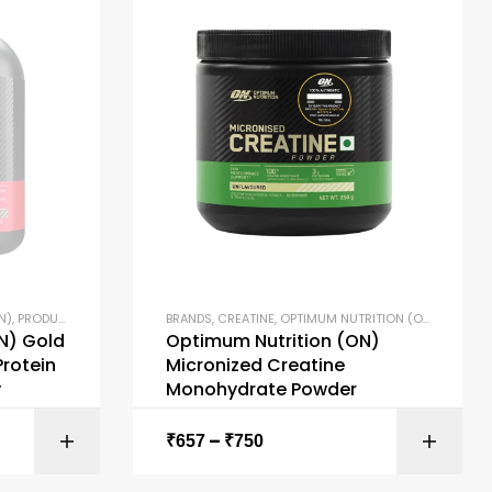
N)
,
PRODUCTS
,
PROTEIN BLENDS
BRANDS
,
PROTEIN POWDERS
,
CREATINE
,
OPTIMUM NUTRITION (ON)
,
WHEY PROTEIN
,
PRODUC
N) Gold
Optimum Nutrition (ON)
rotein
Micronized Creatine
y
Monohydrate Powder
–
ONS
SELECT OPTIONS
₹
657
₹
750