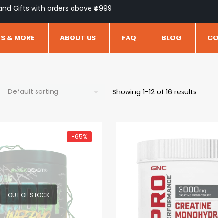
and Gifts with orders above ₹4999
NS & MORE
ABOUT US
FAQ
BLOG
CO
Showing 1–12 of 16 results
-65%
OUT OF STOCK