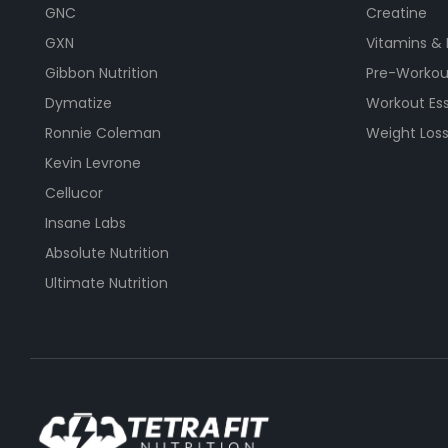
GNC
Creatine
GXN
Vitamins &
Gibbon Nutrition
Pre-Workou
Dymatize
Workout Ess
Ronnie Coleman
Weight Los
Kevin Levrone
Cellucor
Insane Labs
Absolute Nutrition
Ultimate Nutrition