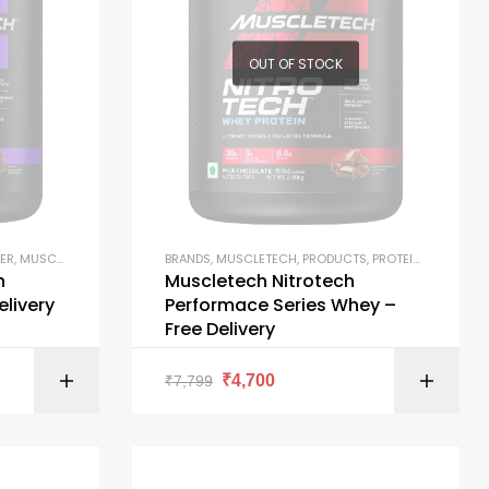
OUT OF STOCK
ER
,
MUSCLETECH
,
PRODUCTS
BRANDS
,
MUSCLETECH
,
PRODUCTS
,
PROTEIN BLENDS
,
PR
h
Muscletech Nitrotech
elivery
Performace Series Whey –
Free Delivery
ONS
SELECT OPTIONS
₹
4,700
₹
7,799