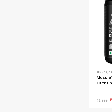
BRANDS
,
CR
Muscle
Creatin
₹
1,999