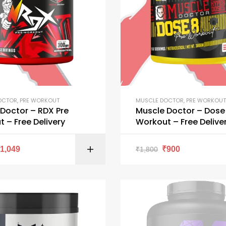
OCTOR
,
PRE WORKOUT
MUSCLE DOCTOR
,
PRE WORKOUT
tor – RDX Pre
Muscle Doctor – Dose 
 – Free Delivery
Workout – Free Delive
SELECT OPTI
₹
1,049
₹
900
₹
1,800