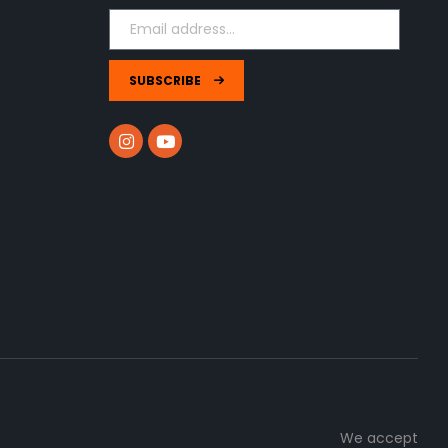
SUBSCRIBE
We accept