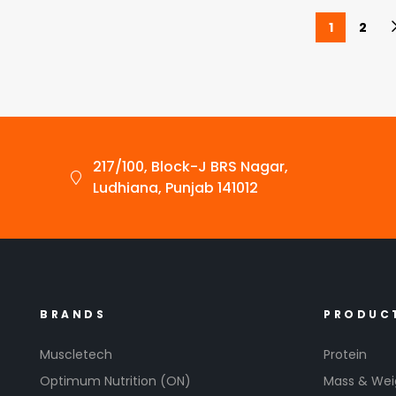
1
2
217/100, Block-J BRS Nagar,
Ludhiana, Punjab 141012
BRANDS
PRODUC
Muscletech
Protein
Optimum Nutrition (ON)
Mass & Wei