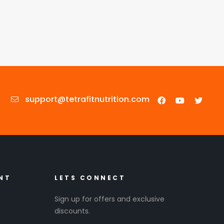
support@tetrafitnutrition.com
NT
LETS CONNECT
Sign up for offers and exclusive
discounts.