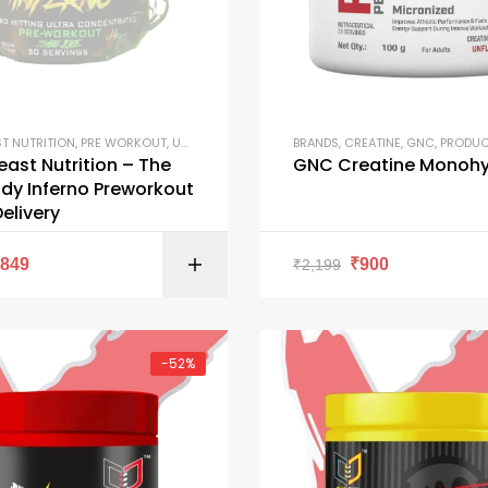
ST NUTRITION
,
PRE WORKOUT
,
UNCATEGORIZED
BRANDS
,
CREATINE
,
GNC
,
PRODU
east Nutrition – The
GNC Creatine Monohy
dy Inferno Preworkout
Delivery
SELECT OPTI
₹
849
₹
900
₹
2,199
-52%