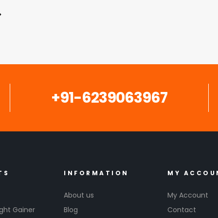
+91-6239063967
TS
INFORMATION
MY ACCOU
About us
My Account
ght Gainer
Blog
Contact