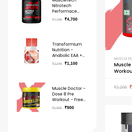
Muscletech
Nitrotech
Performace
Series Whey -
₹
4,700
₹
7,799
Free Delivery
Transformium
Nutrition -
Anabolic EAA +
MUSCLE D
BCAA Hydro -
₹
1,100
Muscle Doc
₹
2,249
Free Delivery
Workout
₹
2,200
Muscle Doctor -
Dose 8 Pre
Workout - Free
Delivery
₹
900
₹
1,800