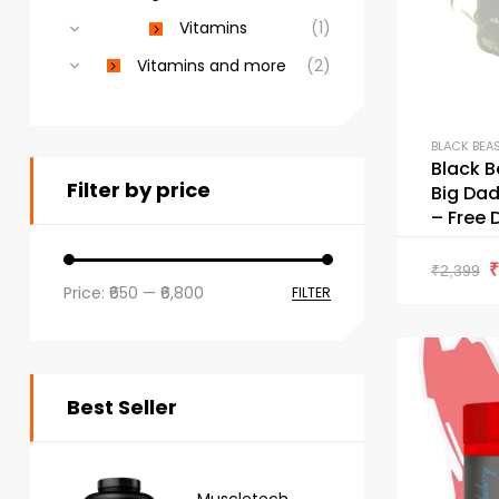
Vitamins
(1)
Vitamins and more
(2)
BLACK BEA
Black B
Filter by price
Big Dad
– Free 
₹
2,399
Price:
₹650
—
₹6,800
FILTER
Best Seller