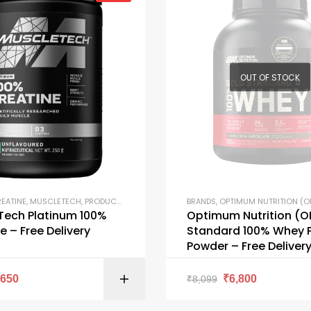
OUT OF STOCK
EATINE
,
MUSCLETECH
,
PRODUCTS
BRANDS
,
OPTIMUM NUTRITION (O
Tech Platinum 100%
Optimum Nutrition (O
e – Free Delivery
Standard 100% Whey P
Powder – Free Deliver
SELECT OPTI
₹
650
₹
6,800
₹
8,099