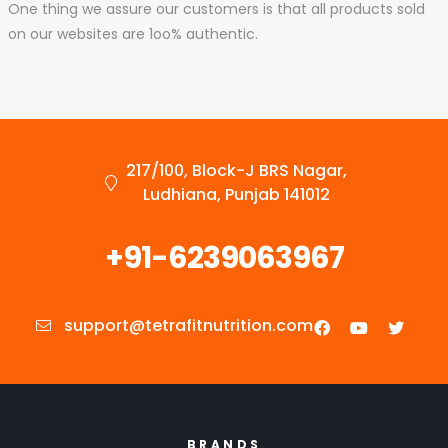
One thing we assure our customers is that all products sold
on our websites are 1oo% authentic.
217/100, Block-J BRS Nagar,
Ludhiana, Punjab 141012
+91-6239063967
support@tetrafitnutrition.com
BRANDS