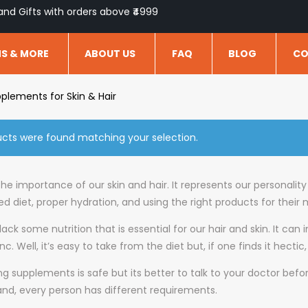
and Gifts with orders above ₹4999
NS & MORE
ABOUT US
FAQ
BLOG
CO
plements for Skin & Hair
cts were found matching your selection.
he importance of our skin and hair. It represents our personalit
d diet, proper hydration, and using the right products for their
ack some nutrition that is essential for our hair and skin. It can i
inc. Well, it’s easy to take from the diet but, if one finds it he
ng supplements is safe but its better to talk to your doctor bef
 and, every person has different requirements.