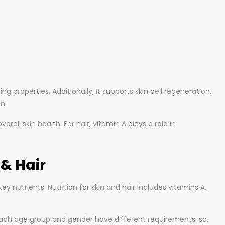
g properties. Additionally, It supports skin cell regeneration,
n.
all skin health. For hair, vitamin A plays a role in
& Hair
y nutrients. Nutrition for skin and hair includes vitamins A,
each age group and gender have different requirements. so,