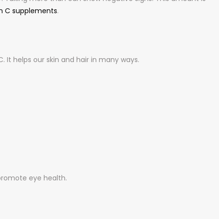
n C supplements
.
 It helps our skin and hair in many ways.
promote eye health.