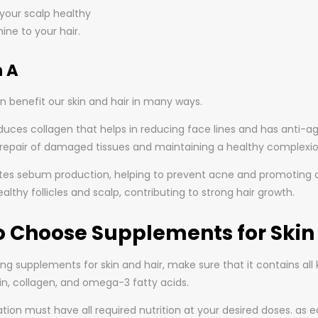
your scalp healthy
ine to your hair.
 A
n benefit our skin and hair in many ways.
oduces collagen that helps in reducing face lines and has anti-agin
e repair of damaged tissues and maintaining a healthy complexio
ates sebum production, helping to prevent acne and promoting over
lthy follicles and scalp, contributing to strong hair growth.
o Choose Supplements for Skin 
 supplements for skin and hair, make sure that it contains all ke
tin, collagen, and omega-3 fatty acids.
ion must have all required nutrition at your desired doses. as 