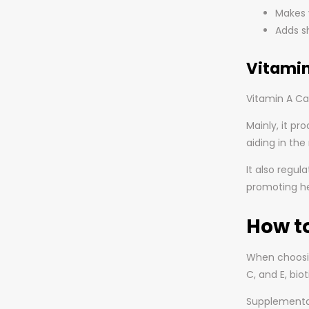
Makes 
Adds sh
Vitamin
Vitamin A Ca
Mainly, it pr
aiding in th
It also regul
promoting hea
How t
When choosing
C, and E, bio
Supplementat