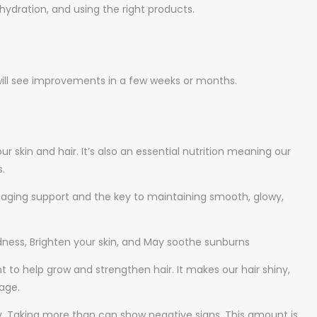
hydration, and using the right products.
 will see improvements in a few weeks or months.
ur skin and hair. It’s also an essential nutrition meaning our
.
o-aging support and the key to maintaining smooth, glowy,
edness, Brighten your skin, and May soothe sunburns
ent to help grow and strengthen hair. It makes our hair shiny,
age.
y. Taking more than can show negative signs. This amount is