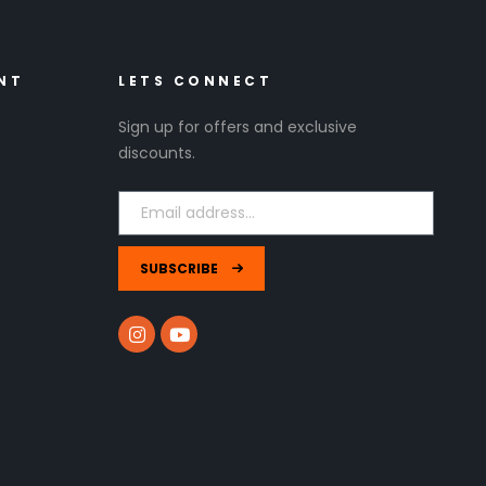
NT
LETS CONNECT
Sign up for offers and exclusive
discounts.
SUBSCRIBE