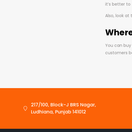
it’s better t
Also, look at
Where
You can buy 
customers be
217/100, Block-J BRS Nagar,
Ludhiana, Punjab 141012