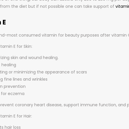
 from the diet but if not possible one can take support of
vitami
 E
cond-most consumed vitamin for beauty purposes after vitamin C.
itamin E for Skin:
izing skin and wound healing.
healing
ting or minimizing the appearance of scars
g fine lines and wrinkles
n prevention
l for eczema
 prevent coronary heart disease, support immune function, and 
itamin E for Hair:
s hair loss