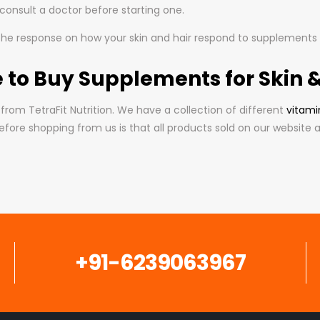
o consult a doctor before starting one.
 the response on how your skin and hair respond to supplements ov
 to Buy Supplements for Skin &
from TetraFit Nutrition. We have a collection of different
vitami
fore shopping from us is that all products sold on our website a
+91-6239063967