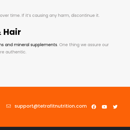
er time. If it’s causing any harm, discontinue it.
 Hair
ns and mineral supplements
. One thing we assure our
re authentic.
support@tetrafitnutrition.com