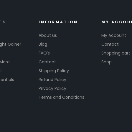
TS
INFORMATION
MY ACCOU
About us
My Account
ght Gainer
Blog
Contact
FAQ's
Shopping cart
 More
Contact
Shop
t
Shipping Policy
entials
Refund Policy
s
Privacy Policy
Terms and Conditions