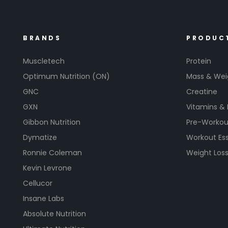
BRANDS
PRODUC
Muscletech
Protein
Optimum Nutrition (ON)
Mass & Wei
GNC
Creatine
GXN
Vitamins &
Gibbon Nutrition
Pre-Workou
Dymatize
Workout Ess
Ronnie Coleman
Weight Los
Kevin Levrone
Cellucor
Insane Labs
Absolute Nutrition