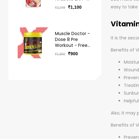
BCAA Hydro -
easy to take
₹
1,100
₹
2,249
Free Delivery
Vitamin
Muscle Doctor -
It is the se
Dose 8 Pre
Workout - Free
Benefits of V
Delivery
₹
900
₹
1,800
Moistur
Wound 
Preven
Treatin
Sunbur
Helpfu
Also, It may
Benefits of V
Prevent