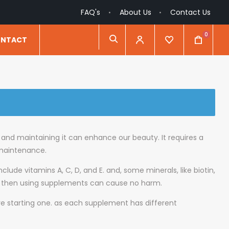
FAQ's
About Us
Contact Us
0
NTACT
y and maintaining it can enhance our beauty. It requires a
 maintenance.
nclude vitamins A, C, D, and E. and, some minerals, like biotin,
ctic, then using supplements can cause no harm.
ore starting one. as each supplement has different