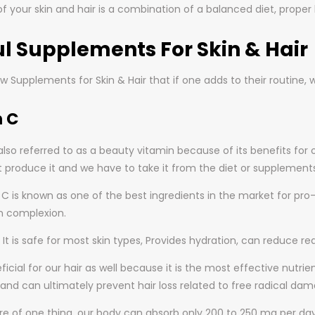
f your skin and hair is a combination of a balanced diet, proper 
l Supplements For Skin & Hair
w Supplements for Skin & Hair that if one adds to their routine,
n C
also referred to as a beauty vitamin because of its benefits for o
 produce it and we have to take it from the diet or supplements
n C is known as one of the best ingredients in the market for pr
n complexion.
It is safe for most skin types, Provides hydration, can reduce r
neficial for our hair as well because it is the most effective nutri
and can ultimately prevent hair loss related to free radical dam
re of one thing, our body can absorb only 200 to 250 mg per da