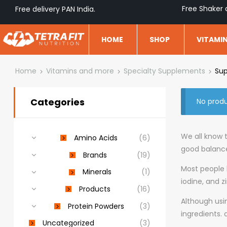
Free Shaker 
Free delivery PAN India.
HOME
SHOP
VITAMI
Home
Vitamins and more
Specialty Supplements
Sup
Categories
No produ
We all know t
Amino Acids
(6)
good balance
Brands
(19)
Most people l
Minerals
(1)
iodine, and z
Products
(16)
Although usi
Protein Powders
(3)
ingredients.
Uncategorized
(3)