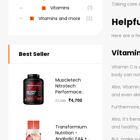
Taking care o
Vitamins
(1)
Vitamins and more
(2)
Helpfu
Here are a fe
Vitami
Best Seller
Vitamin C is 
body can not
Muscletech
Nitrotech
Also, Vitami
Performace
and even ski
Series Whey -
₹
4,700
₹
7,799
Free Delivery
Furthermore, 
Also, It’s be
Transformium
and healthy, 
Nutrition -
Anabolic EAA +
But, make su