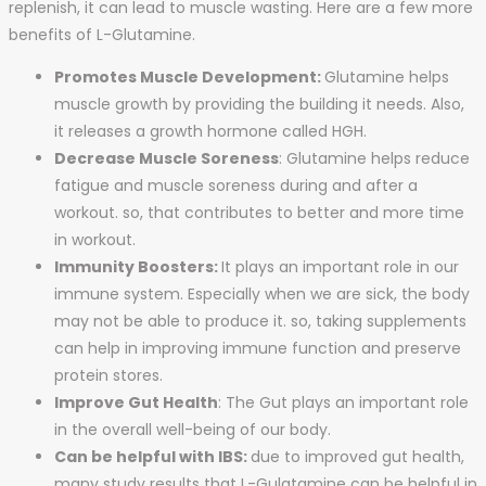
replenish, it can lead to muscle wasting. Here are a few more
benefits of L-Glutamine.
Promotes Muscle Development:
Glutamine helps
muscle growth by providing the building it needs. Also,
it releases a growth hormone called HGH.
Decrease Muscle Soreness
: Glutamine helps reduce
fatigue and muscle soreness during and after a
workout. so, that contributes to better and more time
in workout.
Immunity Boosters:
It plays an important role in our
immune system. Especially when we are sick, the body
may not be able to produce it. so, taking supplements
can help in improving immune function and preserve
protein stores.
Improve Gut Health
: The Gut plays an important role
in the overall well-being of our body.
Can be helpful with IBS:
due to improved gut health,
many study results that L-Gulatamine can be helpful in