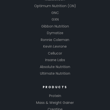
Optimum Nutrition (ON)
GNC
GXN
Gibbon Nutrition
Dymatize
Ronnie Coleman
Kevin Levrone
Cellucor
Insane Labs
Absolute Nutrition
Ultimate Nutrition
PRODUCTS
Protein
Mass & Weight Gainer
Creatine