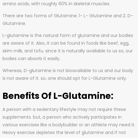
amino acids, with roughly 60% in skeletal muscles.
There are two forms of Glutamine: 1- L- Glutamine and 2. D-
Glutamine.
L-glutamine is the natural form of glutamine and our bodies
are aware of it. Also, It can be found in foods like beef, egg,
skim milk, and tofu. since it is naturally available to us so, our
bodies can absorb it easily.
Whereas, D-glutamine is not bioavailable to us and our body
is not aware of it. so, one should opt for L-Glutamine only.
Benefits Of L-Glutamine:
A person with a sedentary lifestyle may not require these
supplements. but, a person who actively participates in
various exercises like a bodybuilder or an athlete may need it.
Heavy exercise depletes the level of glutamine and if not