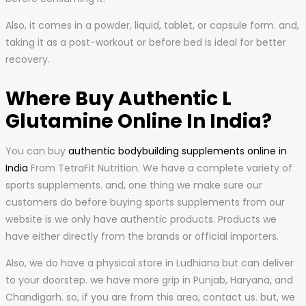
Also, it comes in a powder, liquid, tablet, or capsule form. and,
taking it as a post-workout or before bed is ideal for better
recovery.
Where Buy Authentic L
Glutamine Online In India?
You can buy
authentic bodybuilding supplements online in
India
From TetraFit Nutrition. We have a complete variety of
sports supplements. and, one thing we make sure our
customers do before buying sports supplements from our
website is we only have authentic products. Products we
have either directly from the brands or official importers.
Also, we do have a physical store in Ludhiana but can deliver
to your doorstep. we have more grip in Punjab, Haryana, and
Chandigarh. so, if you are from this area, contact us. but, we