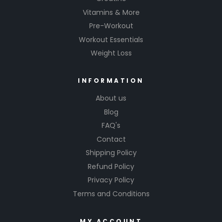
Vitamins & More
Pre-Workout
Workout Essentials
Weight Loss
INFORMATION
About us
Blog
FAQ's
Contact
Shipping Policy
Refund Policy
Privacy Policy
Terms and Conditions
MY ACCOUNT