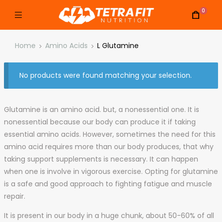
0
Home
Amino Acids
L Glutamine
No products were found matching your selection.
Glutamine is an amino acid. but, a nonessential one. It is
nonessential because our body can produce it if taking
essential amino acids. However, sometimes the need for this
amino acid requires more than our body produces, that why
taking support supplements is necessary. It can happen
when one is involve in vigorous exercise. Opting for glutamine
is a safe and good approach to fighting fatigue and muscle
repair.
It is present in our body in a huge chunk, about 50-60% of all