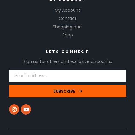
My Account
Contact
Shopping cart
Shop
LETS CONNECT
Sign up for offers and exclusive discounts.
SUBSCRIBE