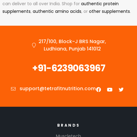
can deliver to all over India. Shop for
authentic protein
supplements
,
authentic amino acids
, or
other supplements
.
217/100, Block-J BRS Nagar,
Ludhiana, Punjab 141012
+91-6239063967
support@tetrafitnutrition.com
BRANDS
Muscletech