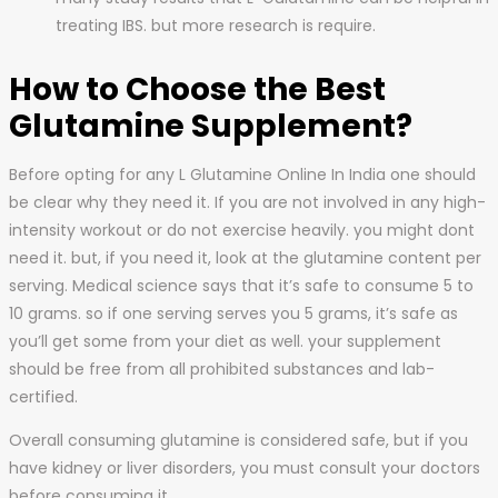
treating IBS. but more research is require.
How to Choose the Best
Glutamine Supplement?
Before opting for any L Glutamine Online In India one should
be clear why they need it. If you are not involved in any high-
intensity workout or do not exercise heavily. you might dont
need it. but, if you need it, look at the glutamine content per
serving. Medical science says that it’s safe to consume 5 to
10 grams. so if one serving serves you 5 grams, it’s safe as
you’ll get some from your diet as well. your supplement
should be free from all prohibited substances and lab-
certified.
Overall consuming glutamine is considered safe, but if you
have kidney or liver disorders, you must consult your doctors
before consuming it.