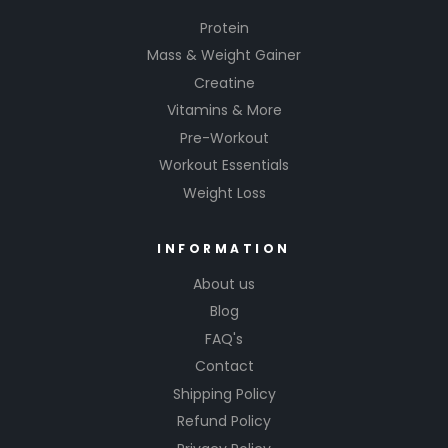
Protein
Mass & Weight Gainer
Creatine
Vitamins & More
Pre-Workout
Workout Essentials
Weight Loss
INFORMATION
About us
Blog
FAQ's
Contact
Shipping Policy
Refund Policy