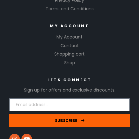
Privacy Policy
Terms and Conditions
MY ACCOUNT
My Account
Contact
Shopping cart
Shop
LETS CONNECT
Sign up for offers and exclusive discounts.
SUBSCRIBE