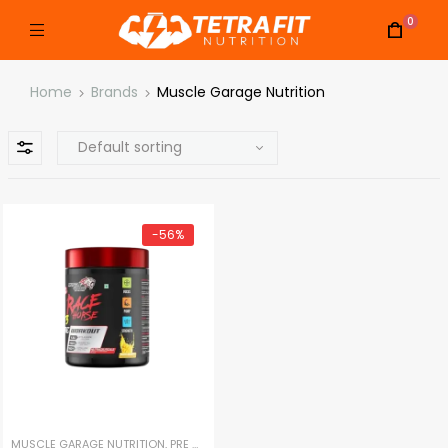
0
Home
Brands
Muscle Garage Nutrition
-56%
MUSCLE GARAGE NUTRITION
,
PRE WORKOUT