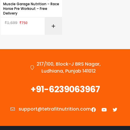
Muscle Garage Nutrition – Race
Horse Pre Workout – Free
Delivery
₹
1,699
₹
750
217/100, Block-J BRS Nagar,
Ludhiana, Punjab 141012
+91-6239063967
support@tetrafitnutrition.com