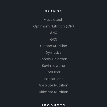
BRANDS
Muscletech
Optimum Nutrition (ON)
GNC
GXN
Gibbon Nutrition
Dymatize
Ronnie Coleman
Kevin Levrone
Cellucor
Insane Labs
Absolute Nutrition
Ultimate Nutrition
PRODUCTS