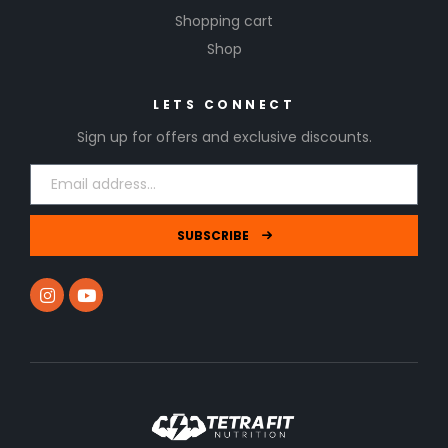
Shopping cart
Shop
LETS CONNECT
Sign up for offers and exclusive discounts.
SUBSCRIBE