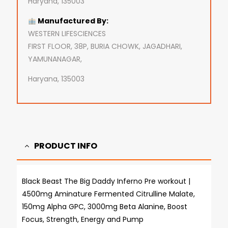
Haryana, 135003
Manufactured By:
WESTERN LIFESCIENCES
FIRST FLOOR, 38P, BURIA CHOWK, JAGADHARI,
YAMUNANAGAR,
Haryana, 135003
PRODUCT INFO
Black Beast The Big Daddy Inferno Pre workout |
4500mg Aminature Fermented Citrulline Malate,
150mg Alpha GPC, 3000mg Beta Alanine, Boost
Focus, Strength, Energy and Pump