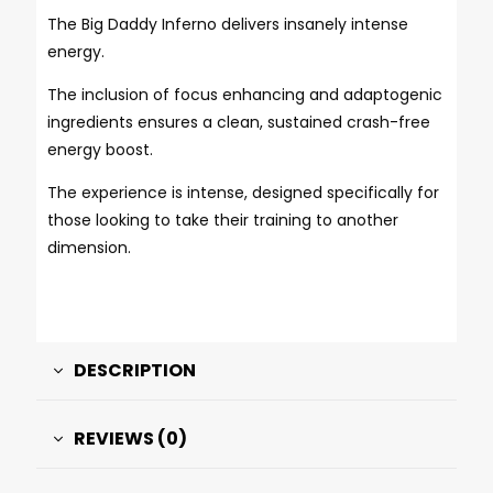
The Big Daddy Inferno delivers insanely intense
energy.
The inclusion of focus enhancing and adaptogenic
ingredients ensures a clean, sustained crash-free
energy boost.
The experience is intense, designed specifically for
those looking to take their training to another
dimension.
DESCRIPTION
REVIEWS (0)