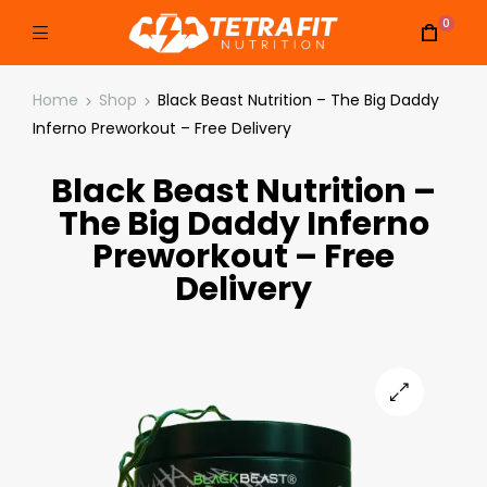
0
Home
Shop
Black Beast Nutrition – The Big Daddy
Inferno Preworkout – Free Delivery
Black Beast Nutrition –
The Big Daddy Inferno
Preworkout – Free
Delivery