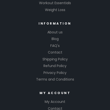
Workout Essentials
Weight Loss
INFORMATION
About us
Blog
FAQ's
Contact
Shipping Policy
Refund Policy
Privacy Policy
Terms and Conditions
MY ACCOUNT
My Account
Contact