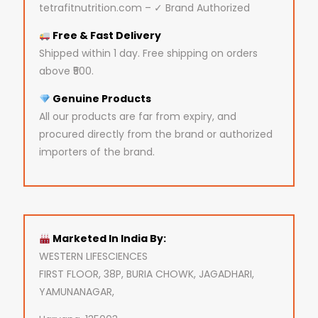
tetrafitnutrition.com – ✓ Brand Authorized
Free & Fast Delivery
Shipped within 1 day. Free shipping on orders
above ₹500.
Genuine Products
All our products are far from expiry, and
procured directly from the brand or authorized
importers of the brand.
Marketed In India By:
WESTERN LIFESCIENCES
FIRST FLOOR, 38P, BURIA CHOWK, JAGADHARI,
YAMUNANAGAR,