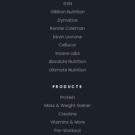
GXN
Gibbon Nutrition
Dymatize
Ronnie Coleman
Kevin Levrone
Cellucor
Insane Labs
Absolute Nutrition
Ultimate Nutrition
PRODUCTS
Protein
Mass & Weight Gainer
Creatine
Vitamins & More
Pre-Workout