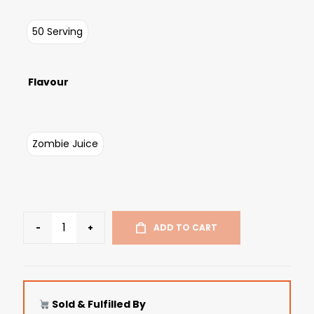
50 Serving
Flavour
Zombie Juice
-
+
ADD TO CART
Sold & Fulfilled By