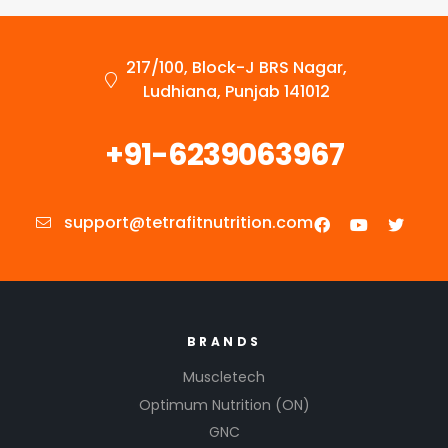
217/100, Block-J BRS Nagar,
Ludhiana, Punjab 141012
+91-6239063967
support@tetrafitnutrition.com
BRANDS
Muscletech
Optimum Nutrition (ON)
GNC