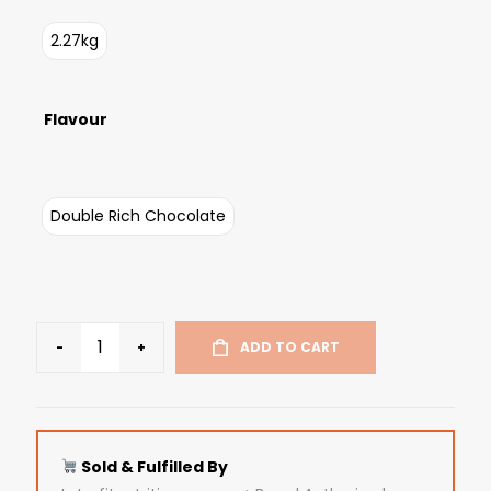
2.27kg
Flavour
Double Rich Chocolate
-
+
ADD TO CART
Sold & Fulfilled By