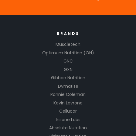
BRANDS
Muscletech
Optimum Nutrition (ON)
GNC
GXN
Gibbon Nutrition
Dymatize
Ronnie Coleman
Kevin Levrone
Cellucor
Insane Labs
Absolute Nutrition