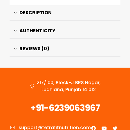
DESCRIPTION
AUTHENTICITY
REVIEWS (0)
217/100, Block-J BRS Nagar,
Ludhiana, Punjab 141012
+91-6239063967
support@tetrafitnutrition.com