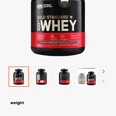
weight