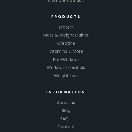
Ultimate Nutrition
PRODUCTS
Protein
Mass & Weight Gainer
Creatine
Vitamins & More
Pre-Workout
Workout Essentials
Weight Loss
INFORMATION
About us
Blog
FAQ's
Contact