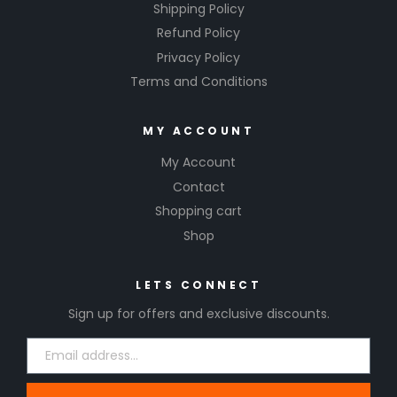
Shipping Policy
Refund Policy
Privacy Policy
Terms and Conditions
MY ACCOUNT
My Account
Contact
Shopping cart
Shop
LETS CONNECT
Sign up for offers and exclusive discounts.