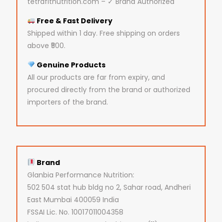
tetrafitnutrition.com – ✓ Brand Authorized
Free & Fast Delivery
Shipped within 1 day. Free shipping on orders
above ₹500.
Genuine Products
All our products are far from expiry, and
procured directly from the brand or authorized
importers of the brand.
Brand
Glanbia Performance Nutrition:
502 504 stat hub bldg no 2, Sahar road, Andheri
East Mumbai 400059 India
FSSAI Lic. No. 10017011004358