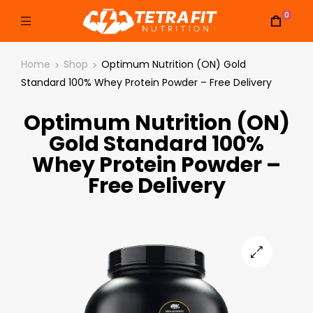
0
Home
Shop
Optimum Nutrition (ON) Gold
Standard 100% Whey Protein Powder – Free Delivery
Optimum Nutrition (ON)
Gold Standard 100%
Whey Protein Powder –
Free Delivery