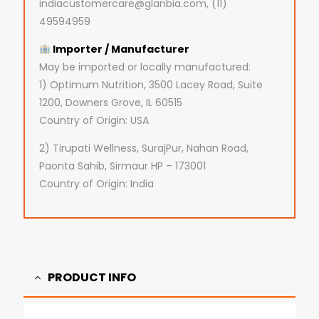
indiacustomercare@glanbia.com, (11)
49594959
Importer / Manufacturer
May be imported or locally manufactured:
1) Optimum Nutrition, 3500 Lacey Road, Suite
1200, Downers Grove, IL 60515
Country of Origin: USA
2) Tirupati Wellness, SurajPur, Nahan Road,
Paonta Sahib, Sirmaur HP – 173001
Country of Origin: India
PRODUCT INFO