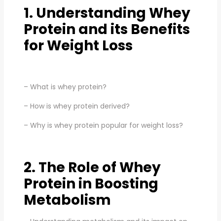
1. Understanding Whey
Protein and its Benefits
for Weight Loss
– What is whey protein?
– How is whey protein derived?
– Why is whey protein popular for weight loss?
2. The Role of Whey
Protein in Boosting
Metabolism