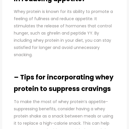
Whey protein is known for its ability to promote a
feeling of fullness and reduce appetite. It
stimulates the release of hormones that control
hunger, such as ghrelin and peptide YY. By
including whey protein in your diet, you can stay
satisfied for longer and avoid unnecessary
snacking.
– Tips for incorporating whey
protein to suppress cravings
To make the most of whey protein’s appetite-
suppressing benefits, consider having a whey
protein shake as a snack between meals or using
it to replace a high-calorie snack. This can help