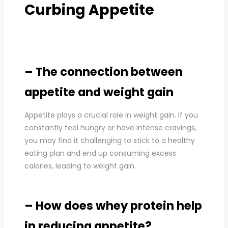
Curbing Appetite
– The connection between
appetite and weight gain
Appetite plays a crucial role in weight gain. If you
constantly feel hungry or have intense cravings,
you may find it challenging to stick to a healthy
eating plan and end up consuming excess
calories, leading to weight gain.
– How does whey protein help
in reducing appetite?