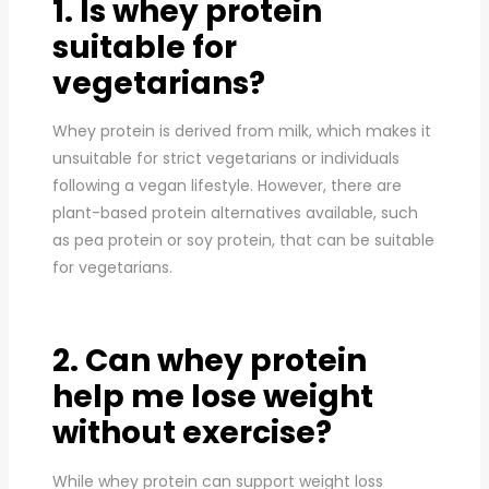
1. Is whey protein
suitable for
vegetarians?
Whey protein is derived from milk, which makes it
unsuitable for strict vegetarians or individuals
following a vegan lifestyle. However, there are
plant-based protein alternatives available, such
as pea protein or soy protein, that can be suitable
for vegetarians.
2. Can whey protein
help me lose weight
without exercise?
While whey protein can support weight loss