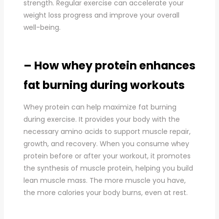
strength. Regular exercise can accelerate your
weight loss progress and improve your overall
well-being.
– How whey protein enhances
fat burning during workouts
Whey protein can help maximize fat burning
during exercise. It provides your body with the
necessary amino acids to support muscle repair,
growth, and recovery. When you consume whey
protein before or after your workout, it promotes
the synthesis of muscle protein, helping you build
lean muscle mass. The more muscle you have,
the more calories your body burns, even at rest.