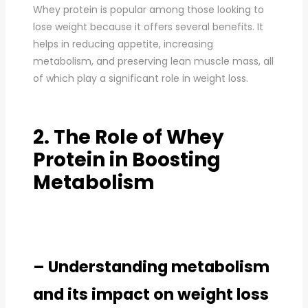
Whey protein is popular among those looking to
lose weight because it offers several benefits. It
helps in reducing appetite, increasing
metabolism, and preserving lean muscle mass, all
of which play a significant role in weight loss.
2. The Role of Whey
Protein in Boosting
Metabolism
– Understanding metabolism
and its impact on weight loss