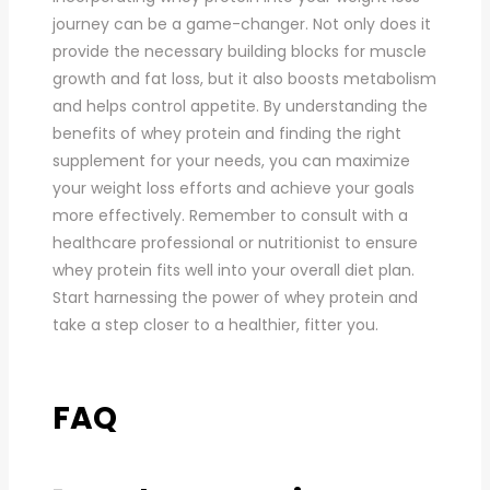
journey can be a game-changer. Not only does it
provide the necessary building blocks for muscle
growth and fat loss, but it also boosts metabolism
and helps control appetite. By understanding the
benefits of whey protein and finding the right
supplement for your needs, you can maximize
your weight loss efforts and achieve your goals
more effectively. Remember to consult with a
healthcare professional or nutritionist to ensure
whey protein fits well into your overall diet plan.
Start harnessing the power of whey protein and
take a step closer to a healthier, fitter you.
FAQ