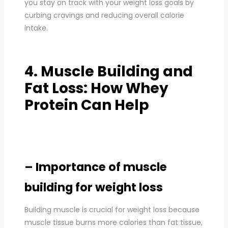
you stay on track with your weight loss goals by
curbing cravings and reducing overall calorie
intake.
4. Muscle Building and
Fat Loss: How Whey
Protein Can Help
– Importance of muscle
building for weight loss
Building muscle is crucial for weight loss because
muscle tissue burns more calories than fat tissue,