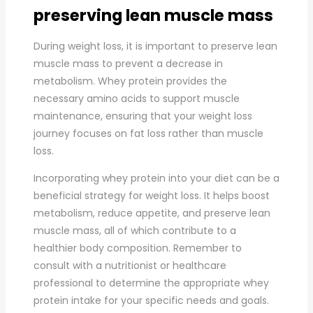
preserving lean muscle mass
During weight loss, it is important to preserve lean
muscle mass to prevent a decrease in
metabolism. Whey protein provides the
necessary amino acids to support muscle
maintenance, ensuring that your weight loss
journey focuses on fat loss rather than muscle
loss.
Incorporating whey protein into your diet can be a
beneficial strategy for weight loss. It helps boost
metabolism, reduce appetite, and preserve lean
muscle mass, all of which contribute to a
healthier body composition. Remember to
consult with a nutritionist or healthcare
professional to determine the appropriate whey
protein intake for your specific needs and goals.