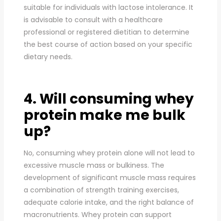
suitable for individuals with lactose intolerance. It
is advisable to consult with a healthcare
professional or registered dietitian to determine
the best course of action based on your specific
dietary needs.
4. Will consuming whey
protein make me bulk
up?
No, consuming whey protein alone will not lead to
excessive muscle mass or bulkiness. The
development of significant muscle mass requires
a combination of strength training exercises,
adequate calorie intake, and the right balance of
macronutrients. Whey protein can support