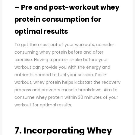
– Pre and post-workout whey
protein consumption for
optimal results
To get the most out of your workouts, consider
consuming whey protein before and after
exercise. Having a protein shake before your
workout can provide you with the energy and
nutrients needed to fuel your session. Post-
workout, whey protein helps kickstart the recovery
process and prevents muscle breakdown. Aim to
consume whey protein within 30 minutes of your
workout for optimal results.
7. Incorporating Whey