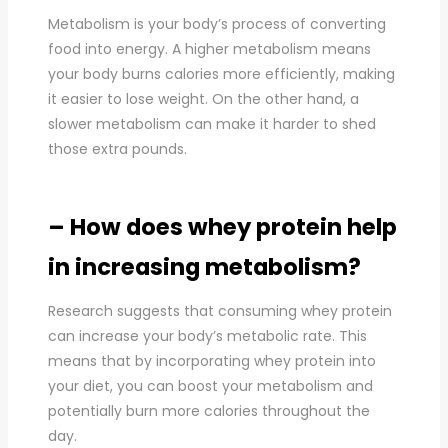
Metabolism is your body’s process of converting
food into energy. A higher metabolism means
your body burns calories more efficiently, making
it easier to lose weight. On the other hand, a
slower metabolism can make it harder to shed
those extra pounds.
– How does whey protein help
in increasing metabolism?
Research suggests that consuming whey protein
can increase your body’s metabolic rate. This
means that by incorporating whey protein into
your diet, you can boost your metabolism and
potentially burn more calories throughout the
day.