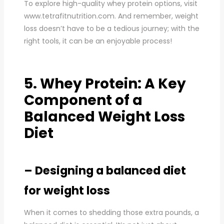
To explore high-quality whey protein options, visit
www.tetrafitnutrition.com. And remember, weight
loss doesn’t have to be a tedious journey; with the
right tools, it can be an enjoyable process!
5. Whey Protein: A Key
Component of a
Balanced Weight Loss
Diet
– Designing a balanced diet
for weight loss
When it comes to shedding those extra pounds, a