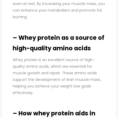
even at rest. By increasing your muscle mass, you
can enhance your metabolism and promote fat
burning.
– Whey protein as a source of
high-quality amino acids
Whey protein is an excellent source of high-
quality amino acids, which are essential for
muscle growth and repair. These amino acids
support the development of lean muscle mass,
helping you achieve your weight loss goals
effectively.
– How whey protein aids in