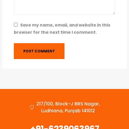
Save my name, email, and website in this
browser for the next time I comment.
217/100, Block-J BRS Nagar,
Ludhiana, Punjab 141012
+91-6239063967