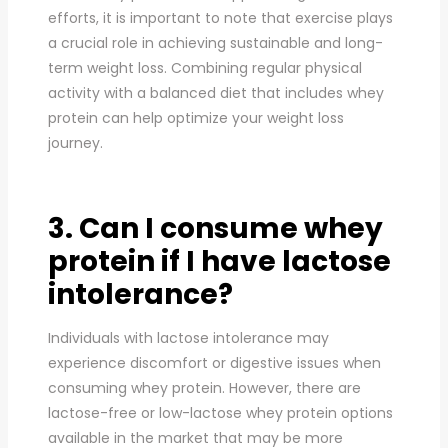
efforts, it is important to note that exercise plays
a crucial role in achieving sustainable and long-
term weight loss. Combining regular physical
activity with a balanced diet that includes whey
protein can help optimize your weight loss
journey.
3. Can I consume whey
protein if I have lactose
intolerance?
Individuals with lactose intolerance may
experience discomfort or digestive issues when
consuming whey protein. However, there are
lactose-free or low-lactose whey protein options
available in the market that may be more