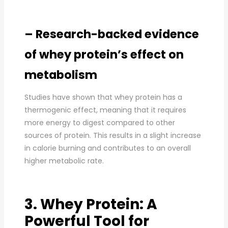
– Research-backed evidence
of whey protein’s effect on
metabolism
Studies have shown that whey protein has a
thermogenic effect, meaning that it requires
more energy to digest compared to other
sources of protein. This results in a slight increase
in calorie burning and contributes to an overall
higher metabolic rate.
3. Whey Protein: A
Powerful Tool for