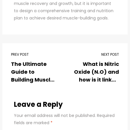
muscle recovery and growth, but it is important
to design a comprehensive training and nutrition
plan to achieve desired muscle-building goals.
PREV POST
NEXT POST
The Ultimate
What is Nitric
Guide to
Oxide (N.O) and
Building Muscle
how is it linked
in Less Time
with body
#Uncover the
building ?
Best Authentic
Leave a Reply
Supplements in
Your email address will not be published.
Required
India for
fields are marked
*
Explosive