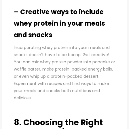
– Creative ways to include
whey protein in your meals
and snacks
Incorporating whey protein into your meals and
snacks doesn’t have to be boring. Get creative!
You can mix whey protein powder into pancake or
waffle batter, make protein-packed energy balls,
or even whip up a protein-packed dessert.
Experiment with recipes and find ways to make
your meals and snacks both nutritious and
delicious.
8. Choosing the Right