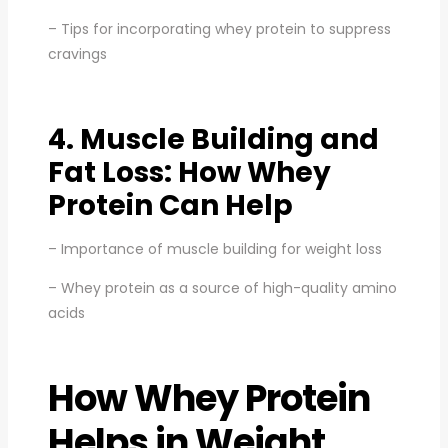
– Tips for incorporating whey protein to suppress
cravings
4. Muscle Building and
Fat Loss: How Whey
Protein Can Help
– Importance of muscle building for weight loss
– Whey protein as a source of high-quality amino
acids
How Whey Protein
Helps in Weight