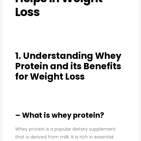
Loss
1. Understanding Whey
Protein and its Benefits
for Weight Loss
– What is whey protein?
Whey protein is a popular dietary supplement
that is derived from milk. It is rich in essential