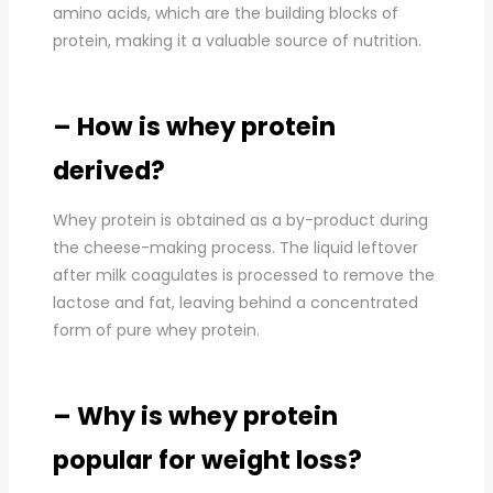
amino acids, which are the building blocks of
protein, making it a valuable source of nutrition.
– How is whey protein
derived?
Whey protein is obtained as a by-product during
the cheese-making process. The liquid leftover
after milk coagulates is processed to remove the
lactose and fat, leaving behind a concentrated
form of pure whey protein.
– Why is whey protein
popular for weight loss?