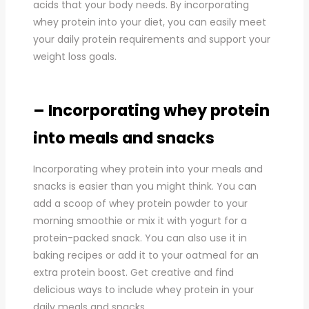
acids that your body needs. By incorporating
whey protein into your diet, you can easily meet
your daily protein requirements and support your
weight loss goals.
– Incorporating whey protein
into meals and snacks
Incorporating whey protein into your meals and
snacks is easier than you might think. You can
add a scoop of whey protein powder to your
morning smoothie or mix it with yogurt for a
protein-packed snack. You can also use it in
baking recipes or add it to your oatmeal for an
extra protein boost. Get creative and find
delicious ways to include whey protein in your
daily meals and snacks.