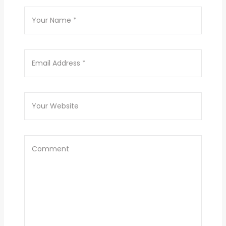
Results