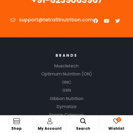
support@tetrafitnutrition.com
BRANDS
Muscletech
Optimum Nutrition (ON)
GNC
GXN
Gibbon Nutrition
Dymatize
Ronnie Coleman
0
Kevin Levrone
Shop
My Account
Search
Wishlist
Cellucor