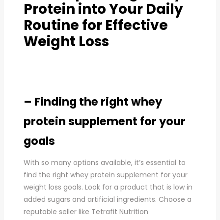
Protein into Your Daily
Routine for Effective
Weight Loss
– Finding the right whey
protein supplement for your
goals
With so many options available, it’s essential to
find the right whey protein supplement for your
weight loss goals. Look for a product that is low in
added sugars and artificial ingredients. Choose a
reputable seller like Tetrafit Nutrition