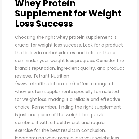
Whey Protein
Supplement for Weight
Loss Success
Choosing the right whey protein supplement is
crucial for weight loss success. Look for a product
that is low in carbohydrates and fats, as these
can hinder your weight loss progress. Consider the
brand’s reputation, ingredient quality, and product
reviews. Tetrafit Nutrition
(www.tetrafitnutrition.com) offers a range of
whey protein supplements specially formulated
for weight loss, making it a reliable and effective
choice. Remember, finding the right supplement
is just one piece of the weight loss puzzle;
combine it with a healthy diet and regular
exercise for the best results.In conclusion,
incorporating whey protein into your weight loss