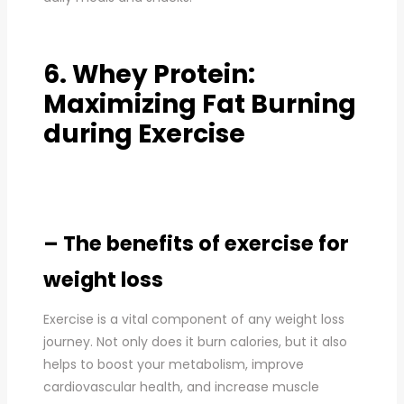
6. Whey Protein:
Maximizing Fat Burning
during Exercise
– The benefits of exercise for
weight loss
Exercise is a vital component of any weight loss
journey. Not only does it burn calories, but it also
helps to boost your metabolism, improve
cardiovascular health, and increase muscle