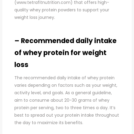
(www.tetrafitnutrition.com) that offers high-
quality whey protein powders to support your
weight loss journey.
– Recommended daily intake
of whey protein for weight
loss
The recommended daily intake of whey protein
varies depending on factors such as your weight,
activity level, and goals. As a general guideline,
aim to consume about 20-30 grams of whey
protein per serving, two to three times a day. It’s
best to spread out your protein intake throughout
the day to maximize its benefits.