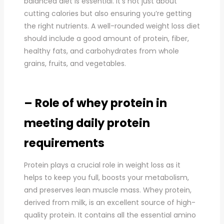
balanced diet is essential. It’s not just about
cutting calories but also ensuring you’re getting
the right nutrients. A well-rounded weight loss diet
should include a good amount of protein, fiber,
healthy fats, and carbohydrates from whole
grains, fruits, and vegetables.
– Role of whey protein in
meeting daily protein
requirements
Protein plays a crucial role in weight loss as it
helps to keep you full, boosts your metabolism,
and preserves lean muscle mass. Whey protein,
derived from milk, is an excellent source of high-
quality protein. It contains all the essential amino