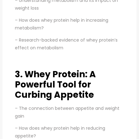
– Understanding metabolism and its impact on
weight loss
– How does whey protein help in increasing
metabolism?
– Research-backed evidence of whey protein’s
effect on metabolism
3. Whey Protein: A
Powerful Tool for
Curbing Appetite
– The connection between appetite and weight
gain
– How does whey protein help in reducing
appetite?