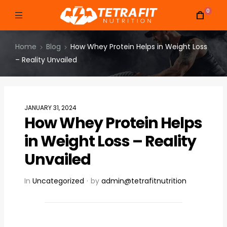
0
Home
Blog
How Whey Protein Helps in Weight Loss
– Reality Unvailed
JANUARY 31, 2024
How Whey Protein Helps
in Weight Loss – Reality
Unvailed
In
Uncategorized
by
admin@tetrafitnutrition